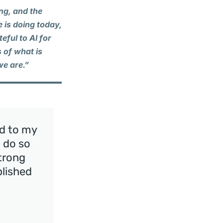
ing, and the
e is doing today,
eful to Al for
 of what is
we are.”
nd to my
I do so
strong
plished