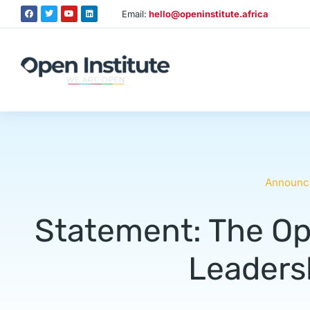
Email:
hello@openinstitute.africa
Announc
Statement: The Op
Leadersh