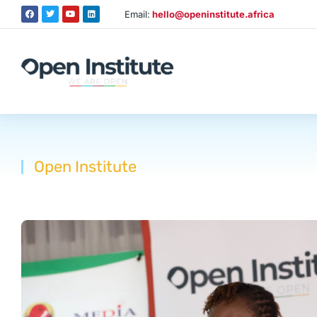
Email:
hello@openinstitute.africa
Open Institute
You are here: