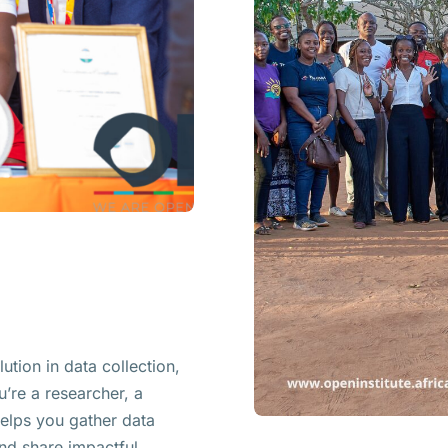
ution in data collection,
u’re a researcher, a
helps you gather data
 and share impactful