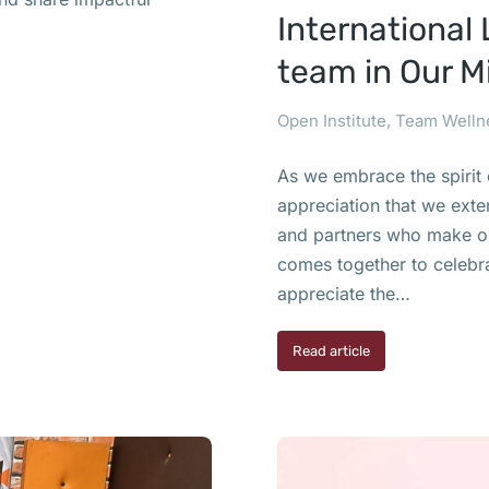
International 
team in Our M
Open Institute
,
Team Welln
As we embrace the spirit 
appreciation that we exte
and partners who make our
comes together to celebra
appreciate the…
Read article