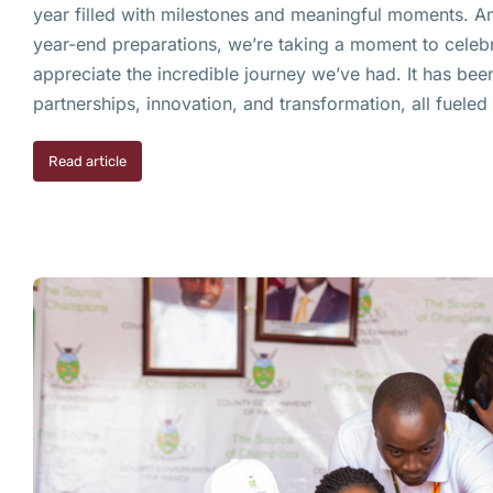
year filled with milestones and meaningful moments. A
year-end preparations, we’re taking a moment to celebr
appreciate the incredible journey we’ve had. It has bee
partnerships, innovation, and transformation, all fuele
Read article