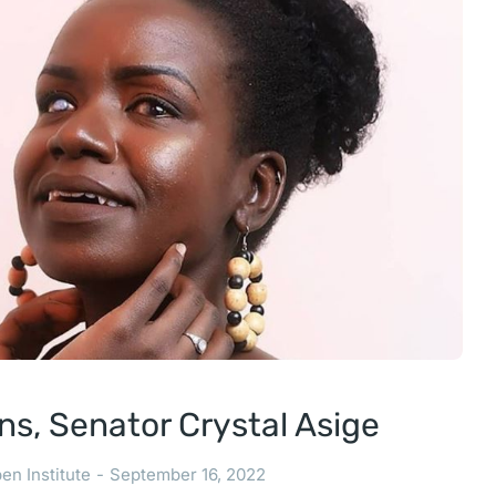
ns, Senator Crystal Asige
en Institute
September 16, 2022