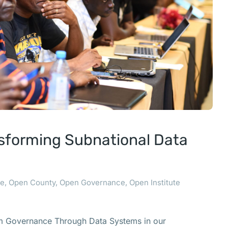
sforming Subnational Data
ce
,
Open County
,
Open Governance
,
Open Institute
rm Governance Through Data Systems in our