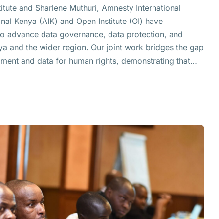
titute and Sharlene Muthuri, Amnesty International
al Kenya (AIK) and Open Institute (OI) have
to advance data governance, data protection, and
ya and the wider region. Our joint work bridges the gap
ment and data for human rights, demonstrating that…