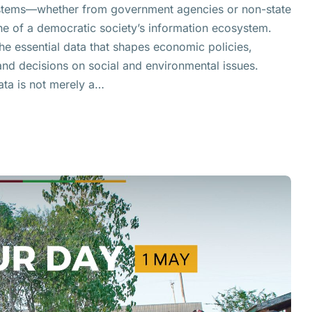
systems—whether from government agencies or non-state
 of a democratic society’s information ecosystem.
e essential data that shapes economic policies,
nd decisions on social and environmental issues.
ata is not merely a…