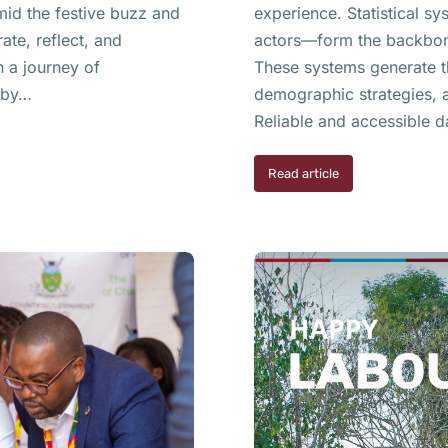
mid the festive buzz and
experience. Statistical 
ate, reflect, and
actors—form the backbone
n a journey of
These systems generate th
d by…
demographic strategies, a
Reliable and accessible d
Read article