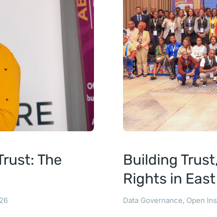
rust: The
Building Trus
Rights in Eas
26
Data Governance
,
Open Ins