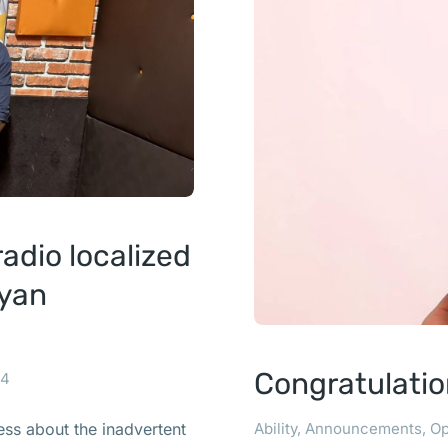
dio localized
nyan
Congratulatio
24
Ability
,
Announcements
,
Op
ss about the inadvertent