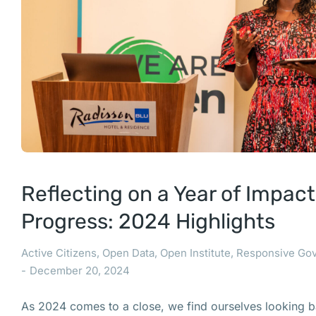
Reflecting on a Year of Impac
Progress: 2024 Highlights
Active Citizens
,
Open Data
,
Open Institute
,
Responsive Go
December 20, 2024
As 2024 comes to a close, we find ourselves looking b