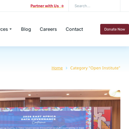
Partner with Us ->
rces
Blog
Careers
Contact
Donate Now
Home
Category "Open Institute"