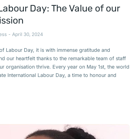
Labour Day: The Value of our
ission
ess
April 30, 2024
of Labour Day, it is with immense gratitude and
nd our heartfelt thanks to the remarkable team of staff
 organisation thrive. Every year on May 1st, the world
te International Labour Day, a time to honour and