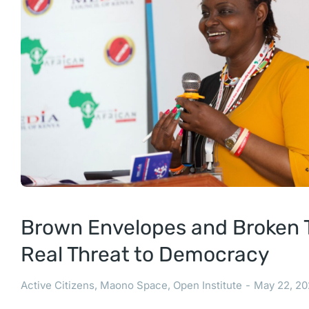
Brown Envelopes and Broken T
Real Threat to Democracy
Active Citizens
,
Maono Space
,
Open Institute
May 22, 20