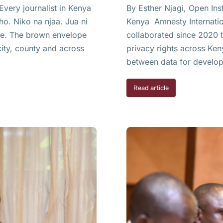
very journalist in Kenya
By Esther Njagi, Open Ins
ho. Niko na njaa. Jua ni
Kenya Amnesty Internation
ame. The brown envelope
collaborated since 2020 
ity, county and across
privacy rights across Ken
between data for develop
Read article