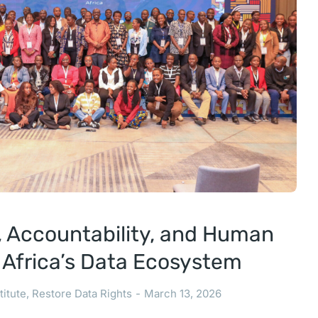
t, Accountability, and Human
t Africa’s Data Ecosystem
titute
,
Restore Data Rights
March 13, 2026