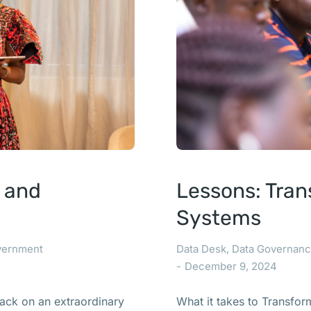
t and
Lessons: Tran
Systems
vernment
Data Desk
,
Data Governan
December 9, 2024
ack on an extraordinary
What it takes to Transfo