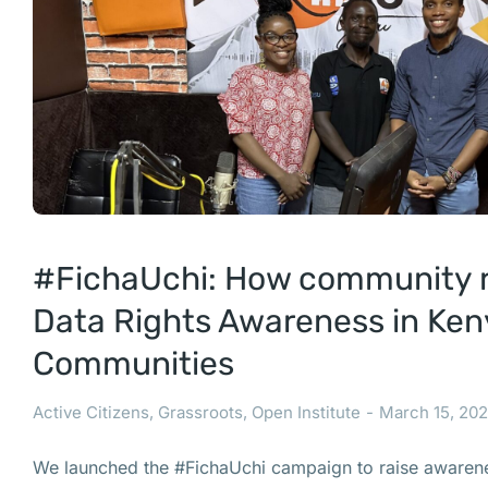
#FichaUchi: How community ra
Data Rights Awareness in Ke
Communities
Active Citizens
,
Grassroots
,
Open Institute
March 15, 20
We launched the #FichaUchi campaign to raise awarene