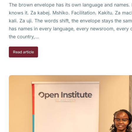
The brown envelope has its own language and names. E
knows it. Za kabej. Mshiko. Facilitation. Kakitu. Za mac
kali. Za uji. The words shift, the envelope stays the s
has names in every language, every newsroom, every c
the country,…
Read article