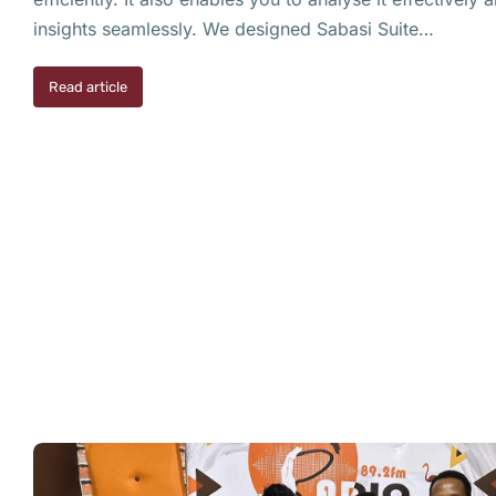
insights seamlessly. We designed Sabasi Suite…
Read article