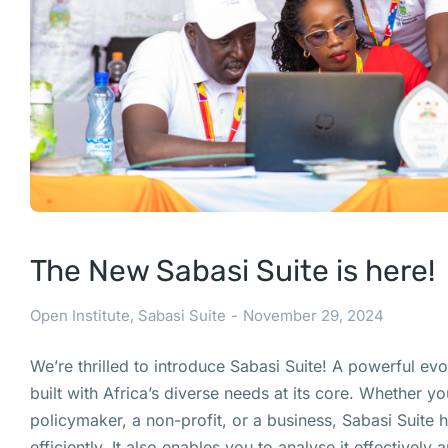
The New Sabasi Suite is here!
Open Institute
,
Sabasi Suite
November 29, 2024
We’re thrilled to introduce Sabasi Suite! A powerful evol
built with Africa’s diverse needs at its core. Whether yo
policymaker, a non-profit, or a business, Sabasi Suite 
efficiently. It also enables you to analyse it effectively