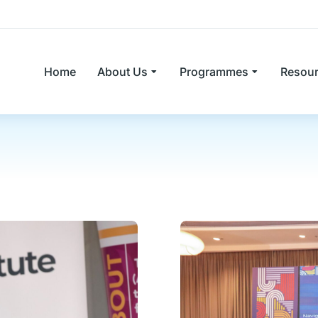
Home
About Us
Programmes
Resou