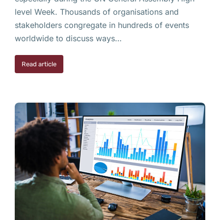
level Week. Thousands of organisations and
stakeholders congregate in hundreds of events
worldwide to discuss ways…
Read article