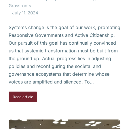
Grassroots
July 11, 2024
Systems change is the goal of our work, promoting
Responsive Governments and Active Citizenship.
Our pursuit of this goal has continually convinced
us that systemic transformation must be built from
the ground up. Actual progress lies in adjusting
policies and reconfiguring the societal and
governance ecosystems that determine whose
voices are amplified and silenced. To…
Read article