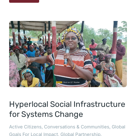
Hyperlocal Social Infrastructure
for Systems Change
Active Citizens
,
Conversations & Communities
,
Global
Goals For Local Impact
,
Global Partnership
,