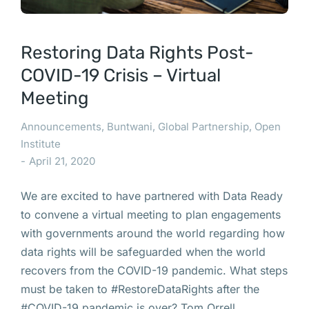
Restoring Data Rights Post-
COVID-19 Crisis – Virtual
Meeting
Announcements
,
Buntwani
,
Global Partnership
,
Open
Institute
April 21, 2020
We are excited to have partnered with Data Ready
to convene a virtual meeting to plan engagements
with governments around the world regarding how
data rights will be safeguarded when the world
recovers from the COVID-19 pandemic. What steps
must be taken to #RestoreDataRights after the
#COVID-19 pandemic is over? Tom Orrell,