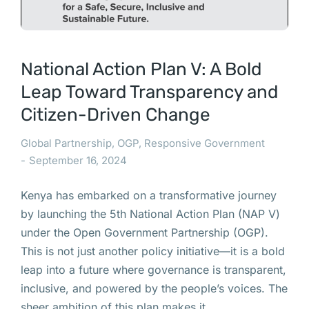
National Action Plan V: A Bold
Leap Toward Transparency and
Citizen-Driven Change
Global Partnership
,
OGP
,
Responsive Government
September 16, 2024
Kenya has embarked on a transformative journey
by launching the 5th National Action Plan (NAP V)
under the Open Government Partnership (OGP).
This is not just another policy initiative—it is a bold
leap into a future where governance is transparent,
inclusive, and powered by the people’s voices. The
sheer ambition of this plan makes it…