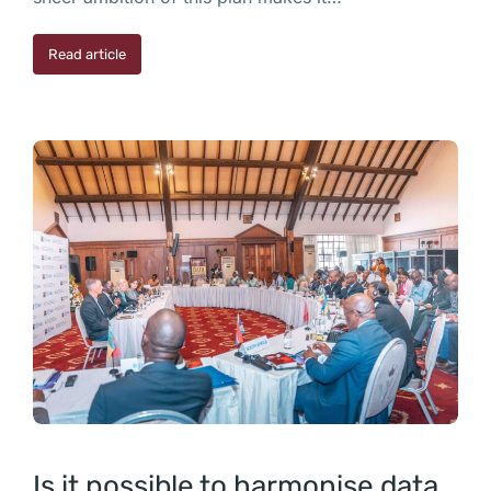
Read article
Is it possible to harmonise data