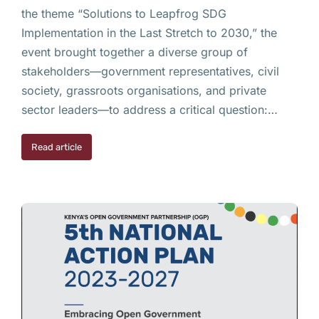
the theme “Solutions to Leapfrog SDG
Implementation in the Last Stretch to 2030,” the
event brought together a diverse group of
stakeholders—government representatives, civil
society, grassroots organisations, and private
sector leaders—to address a critical question:…
Read article