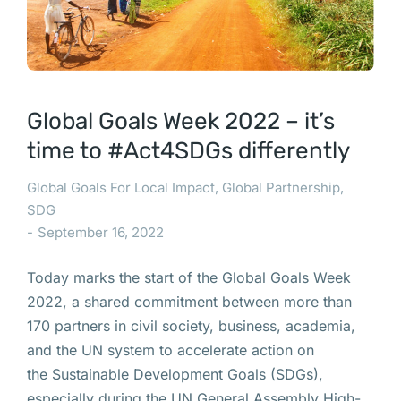
Global Goals Week 2022 – it’s
time to #Act4SDGs differently
Global Goals For Local Impact
,
Global Partnership
,
SDG
September 16, 2022
Today marks the start of the Global Goals Week
2022, a shared commitment between more than
170 partners in civil society, business, academia,
and the UN system to accelerate action on
the Sustainable Development Goals (SDGs),
especially during the UN General Assembly High-