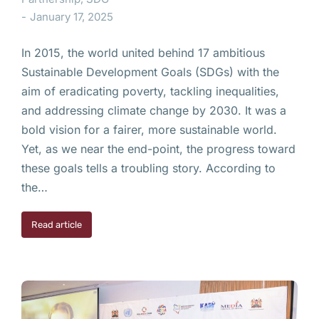
January 17, 2025
In 2015, the world united behind 17 ambitious
Sustainable Development Goals (SDGs) with the
aim of eradicating poverty, tackling inequalities,
and addressing climate change by 2030. It was a
bold vision for a fairer, more sustainable world.
Yet, as we near the end-point, the progress toward
these goals tells a troubling story. According to
the…
Read article