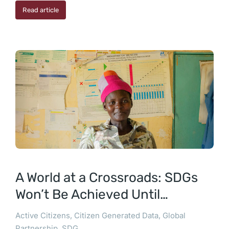
Read article
A World at a Crossroads: SDGs
Won’t Be Achieved Until…
Active Citizens
,
Citizen Generated Data
,
Global
Partnership
,
SDG