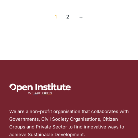
1
2
→
We are a non-profit organisation that collaborates with
Governments, Civil Society Organisations, Citizen
Groups and Private Sector to find innovative ways to
achieve Sustainable Development.