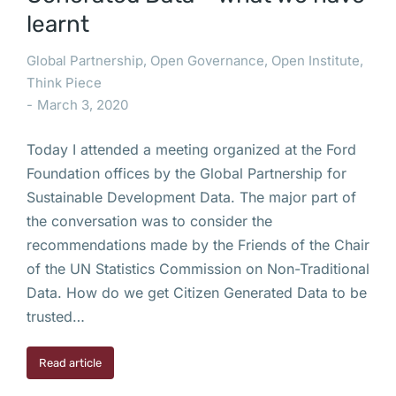
learnt
Global Partnership
,
Open Governance
,
Open Institute
,
Think Piece
March 3, 2020
Today I attended a meeting organized at the Ford
Foundation offices by the Global Partnership for
Sustainable Development Data. The major part of
the conversation was to consider the
recommendations made by the Friends of the Chair
of the UN Statistics Commission on Non-Traditional
Data. How do we get Citizen Generated Data to be
trusted…
Read article