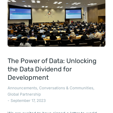
The Power of Data: Unlocking
the Data Dividend for
Development
Announcements
,
Conversations & Communities
,
Global Partnership
September 17, 2023