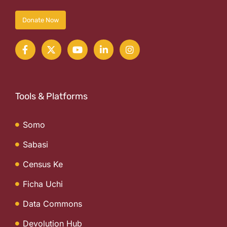
Donate Now
Tools & Platforms
Somo
Sabasi
Census Ke
Ficha Uchi
Data Commons
Devolution Hub