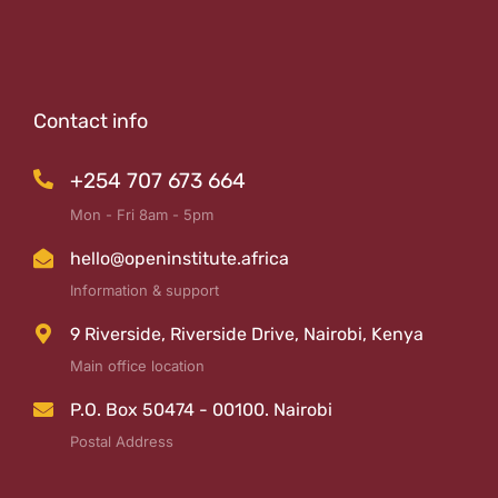
Contact info
+254 707 673 664
Mon - Fri 8am - 5pm
hello@openinstitute.africa
Information & support
9 Riverside, Riverside Drive, Nairobi, Kenya
Main office location
P.O. Box 50474 - 00100. Nairobi
Postal Address