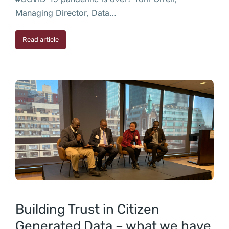
Managing Director, Data…
Read article
Building Trust in Citizen
Generated Data – what we have