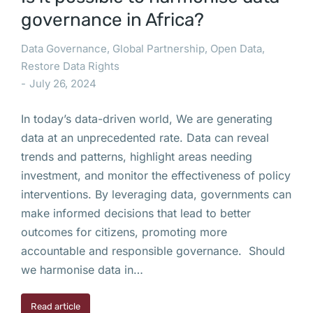
governance in Africa?
Data Governance
,
Global Partnership
,
Open Data
,
Restore Data Rights
July 26, 2024
In today’s data-driven world, We are generating
data at an unprecedented rate. Data can reveal
trends and patterns, highlight areas needing
investment, and monitor the effectiveness of policy
interventions. By leveraging data, governments can
make informed decisions that lead to better
outcomes for citizens, promoting more
accountable and responsible governance. Should
we harmonise data in…
Read article