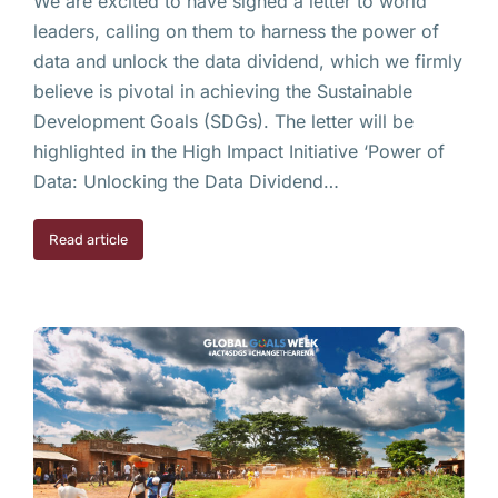
We are excited to have signed a letter to world
leaders, calling on them to harness the power of
data and unlock the data dividend, which we firmly
believe is pivotal in achieving the Sustainable
Development Goals (SDGs). The letter will be
highlighted in the High Impact Initiative ‘Power of
Data: Unlocking the Data Dividend…
Read article