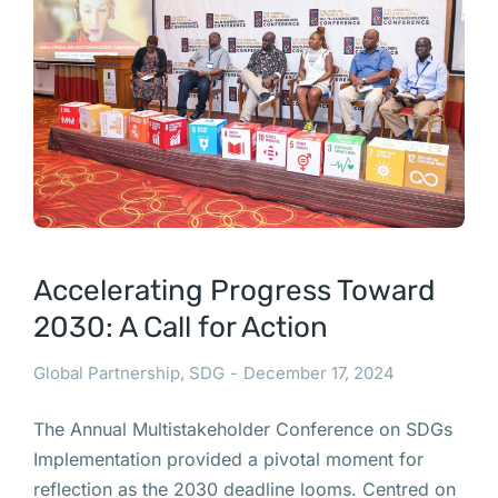
Accelerating Progress Toward
2030: A Call for Action
Global Partnership
,
SDG
December 17, 2024
The Annual Multistakeholder Conference on SDGs
Implementation provided a pivotal moment for
reflection as the 2030 deadline looms. Centred on