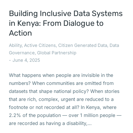
Building Inclusive Data Systems
in Kenya: From Dialogue to
Action
Ability
,
Active Citizens
,
Citizen Generated Data
,
Data
Governance
,
Global Partnership
June 4, 2025
What happens when people are invisible in the
numbers? When communities are omitted from
datasets that shape national policy? When stories
that are rich, complex, urgent are reduced to a
footnote or not recorded at all? In Kenya, where
2.2% of the population — over 1 million people —
are recorded as having a disability,…