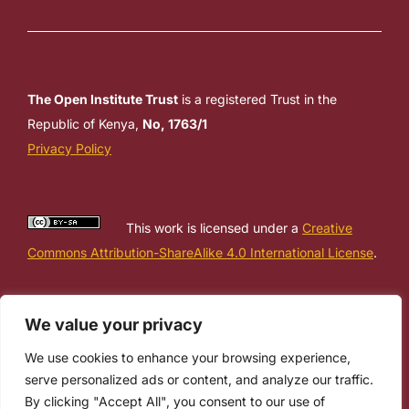
The Open Institute Trust
is a registered Trust in the
Republic of Kenya,
No, 1763/1
Privacy Policy
This work is licensed under a
Creative
Commons Attribution-ShareAlike 4.0 International License
.
We value your privacy
We use cookies to enhance your browsing experience,
serve personalized ads or content, and analyze our traffic.
By clicking "Accept All", you consent to our use of