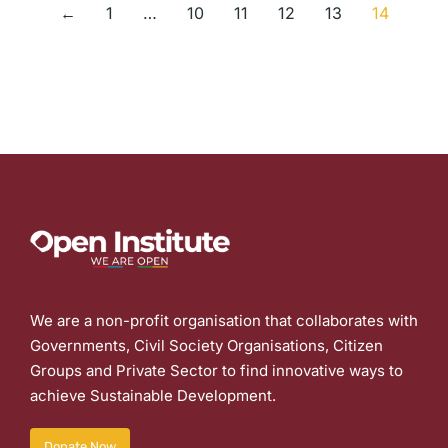
←
1
…
10
11
12
13
14
We are a non-profit organisation that collaborates with
Governments, Civil Society Organisations, Citizen
Groups and Private Sector to find innovative ways to
achieve Sustainable Development.
Donate Now