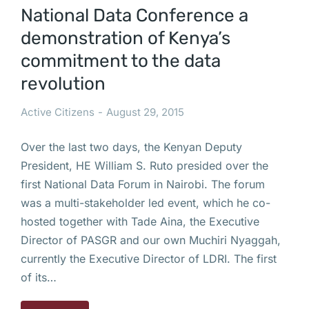
National Data Conference a
demonstration of Kenya’s
commitment to the data
revolution
Active Citizens
August 29, 2015
Over the last two days, the Kenyan Deputy
President, HE William S. Ruto presided over the
first National Data Forum in Nairobi. The forum
was a multi-stakeholder led event, which he co-
hosted together with Tade Aina, the Executive
Director of PASGR and our own Muchiri Nyaggah,
currently the Executive Director of LDRI. The first
of its…