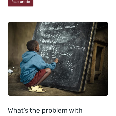
Read article
What’s the problem with