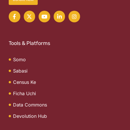
Tools & Platforms
Somo
Sabasi
Census Ke
Ficha Uchi
Data Commons
Devolution Hub