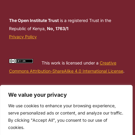
The Open Institute Trust
is a registered Trust in the
Republic of Kenya,
No, 1763/1
Privacy Policy
This work is licensed under a
Creative
Commons Attribution-ShareAlike 4.0 International License
.
We value your privacy
We use cookies to enhance your browsing experience,
serve personalized ads or content, and analyze our traffic.
By clicking "Accept All", you consent to our use of
cookies.