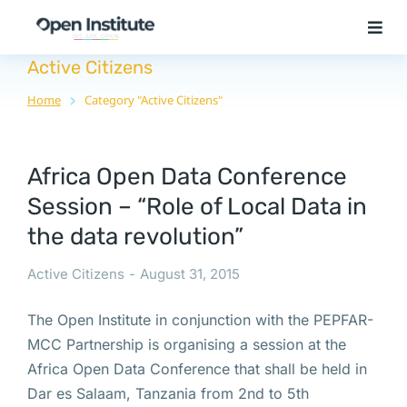
Active Citizens
Home
Category "Active Citizens"
You are here:
Africa Open Data Conference
Session – “Role of Local Data in
the data revolution”
Active Citizens
August 31, 2015
The Open Institute in conjunction with the PEPFAR-
MCC Partnership is organising a session at the
Africa Open Data Conference that shall be held in
Dar es Salaam, Tanzania from 2nd to 5th