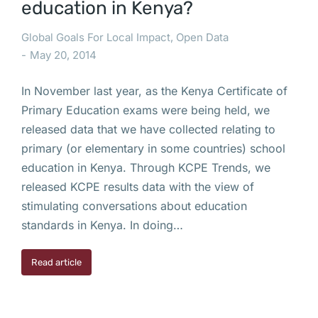
education in Kenya?
Global Goals For Local Impact
,
Open Data
May 20, 2014
In November last year, as the Kenya Certificate of
Primary Education exams were being held, we
released data that we have collected relating to
primary (or elementary in some countries) school
education in Kenya. Through KCPE Trends, we
released KCPE results data with the view of
stimulating conversations about education
standards in Kenya. In doing…
Read article