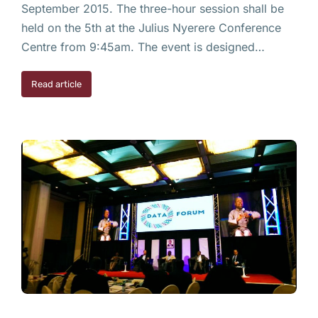
September 2015. The three-hour session shall be
held on the 5th at the Julius Nyerere Conference
Centre from 9:45am. The event is designed…
Read article