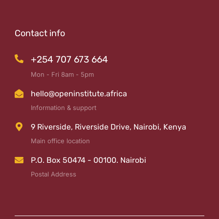
Contact info
+254 707 673 664
Mon - Fri 8am - 5pm
hello@openinstitute.africa
Information & support
9 Riverside, Riverside Drive, Nairobi, Kenya
Main office location
P.O. Box 50474 - 00100. Nairobi
Postal Address