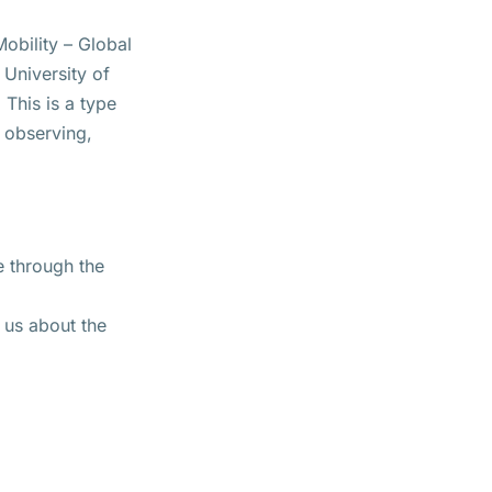
obility – Global
 University of
This is a type
, observing,
e through the
 us about the