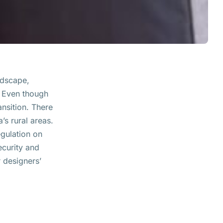
ndscape,
 Even though
ansition. There
’s rural areas.
egulation on
ecurity and
r designers’