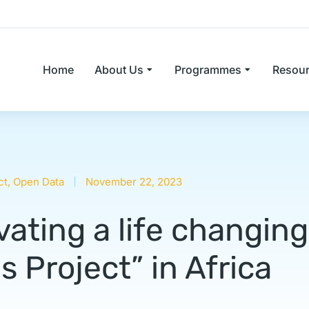
Home
About Us
Programmes
Resou
ct
,
Open Data
November 22, 2023
ating a life changing
 Project” in Africa