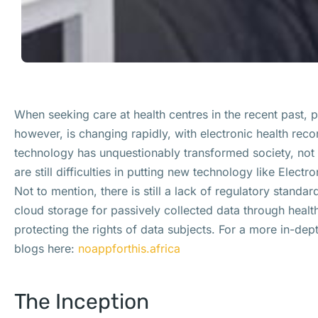
When seeking care at health centres in the recent past,
however, is changing rapidly, with electronic health rec
technology has unquestionably transformed society, not a
are still difficulties in putting new technology like Elect
Not to mention, there is still a lack of regulatory standar
cloud storage for passively collected data through healt
protecting the rights of data subjects. For a more in-dep
blogs here:
noappforthis.africa
The Inception