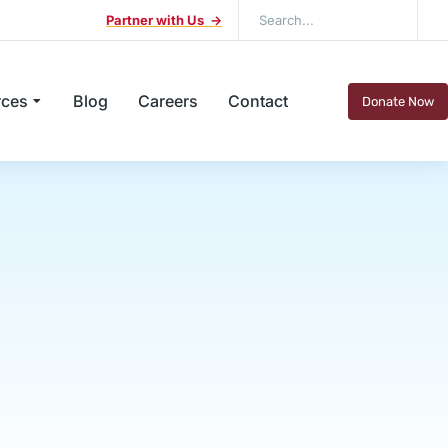
Partner with Us ->
rces
Blog
Careers
Contact
Donate Now