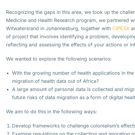
Recognizing the gaps in this area, we took up the challe
Medicine and Health Research program, we partnered with
Witwatersrand in Johannesburg, together with
CIPESA
a
of project that involves identifying a problem, developin
reflecting and assessing the effects of your actions or i
We wanted to explore the following scenarios:
With the growing number of health applications in the
migration of health data out of Africa?
A large amount of personal data is collected and migr
future risks of data migration as a form of digital heal
We aim to do this in the following ways:
Develop frameworks to challenge colonialism’s effect
Examine regulations on the collection and migration o