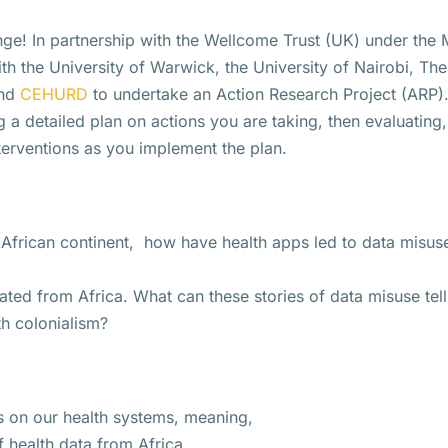
nge! In partnership with the Wellcome Trust (UK) under the M
 the University of Warwick, the University of Nairobi, The
nd
CEHURD
to undertake an Action Research Project (ARP). 
g a detailed plan on actions you are taking, then evaluating
nterventions as you implement the plan.
 African continent, how have health apps led to data misus
ated from Africa. What can these stories of data misuse tell
th colonialism?
s on our health systems, meaning,
f health data from Africa