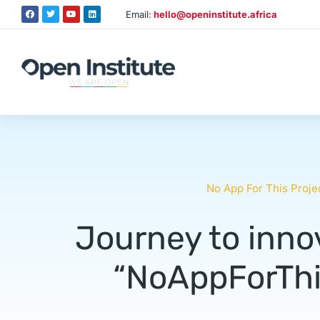
Email:
hello@openinstitute.africa
No App For This Proje
Journey to innov
“NoAppForThis