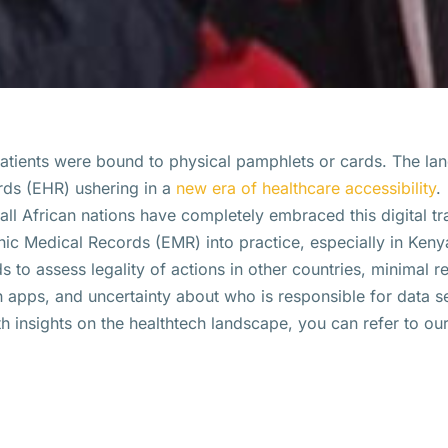
 patients were bound to physical pamphlets or cards. The la
ords (EHR) ushering in a
new era of healthcare accessibility
.
ll African nations have completely embraced this digital tr
ronic Medical Records (EMR) into practice, especially in Kenya
ds to assess legality of actions in other countries, minimal r
h apps, and uncertainty about who is responsible for data s
th insights on the healthtech landscape, you can refer to ou