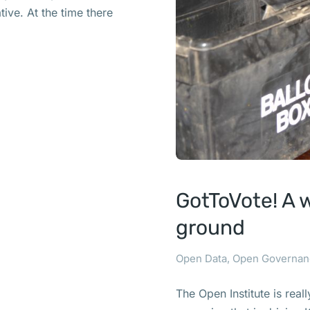
ive. At the time there
GotToVote! A 
ground
Open Data
,
Open Governan
The Open Institute is real