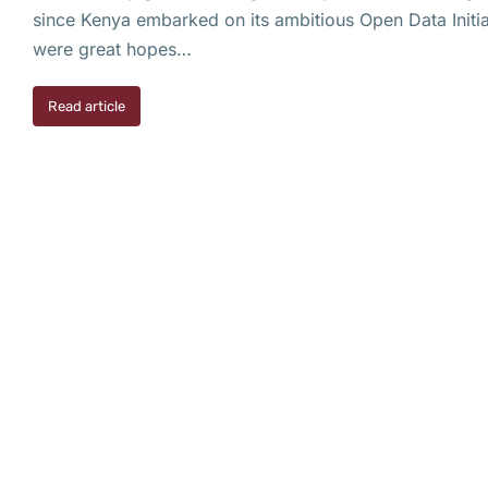
since Kenya embarked on its ambitious Open Data Initiat
were great hopes…
Read article