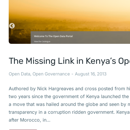
The Missing Link in Kenya’s O
Open Data
,
Open Governance
August 16, 2013
Authored by Nick Hargreaves and cross posted from his 
two years since the government of Kenya launched the
a move that was hailed around the globe and seen by 
transparency in a corruption ridden government. Keny
after Morocco, in…