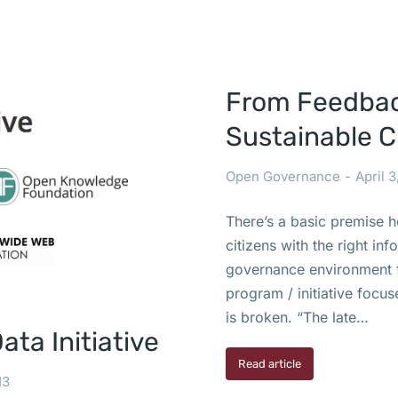
From Feedback
Sustainable 
Open Governance
April 3
There’s a basic premise 
citizens with the right in
governance environment fo
program / initiative focu
is broken. “The late…
ta Initiative
Read article
13