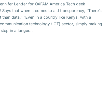
 Jennifer Lentfer for OXFAM America Tech geek
! Says that when it comes to aid transparency, “There’s
than data.” “Even in a country like Kenya, with a
communication technology (ICT) sector, simply making
 step in a longer…