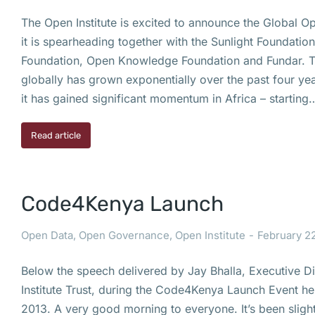
The Open Institute is excited to announce the Global Op
it is spearheading together with the Sunlight Foundati
Foundation, Open Knowledge Foundation and Fundar.
globally has grown exponentially over the past four year
it has gained significant momentum in Africa – starting
Read article
Code4Kenya Launch
Open Data
,
Open Governance
,
Open Institute
February 22
Below the speech delivered by Jay Bhalla, Executive D
Institute Trust, during the Code4Kenya Launch Event he
2013. A very good morning to everyone. It’s been slight