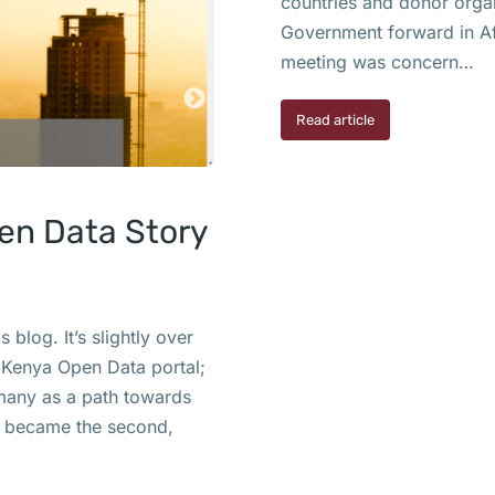
countries and donor orga
Government forward in Af
meeting was concern…
Read article
pen Data Story
blog. It’s slightly over
 Kenya Open Data portal;
many as a path towards
a became the second,