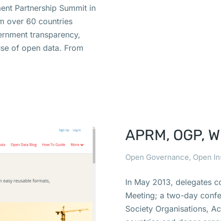
nt Partnership Summit in
m over 60 countries
ernment transparency,
euse of open data. From
APRM, OGP, Wh
Open Governance
,
Open In
In May 2013, delegates c
Meeting; a two-day confer
Society Organisations, A