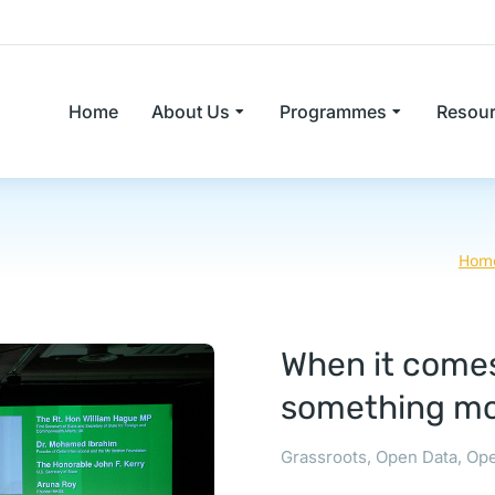
Home
About Us
Programmes
Resou
Hom
When it comes
something mo
Grassroots
,
Open Data
,
Ope