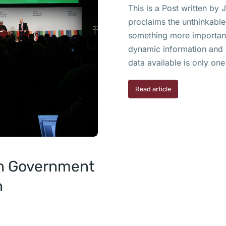
This is a Post written by
proclaims the unthinkable
something more important 
dynamic information and 
data available is only one
Read article
en Government
n