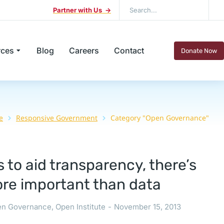
Partner with Us ->
rces
Blog
Careers
Contact
Donate Now
e
Responsive Government
Category "Open Governance"
 to aid transparency, there’s
re important than data
n Governance
,
Open Institute
November 15, 2013