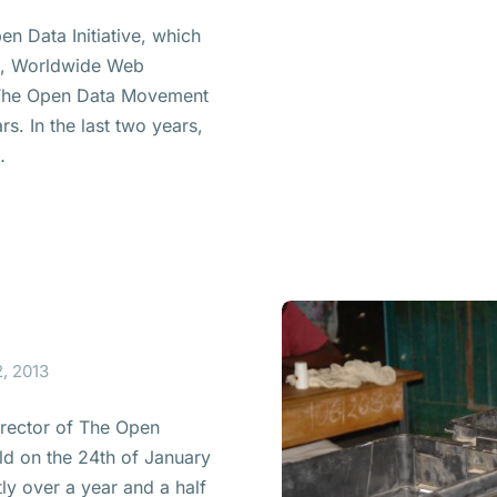
en Data Initiative, which
on, Worldwide Web
 The Open Data Movement
s. In the last two years,
…
, 2013
irector of The Open
ld on the 24th of January
ly over a year and a half