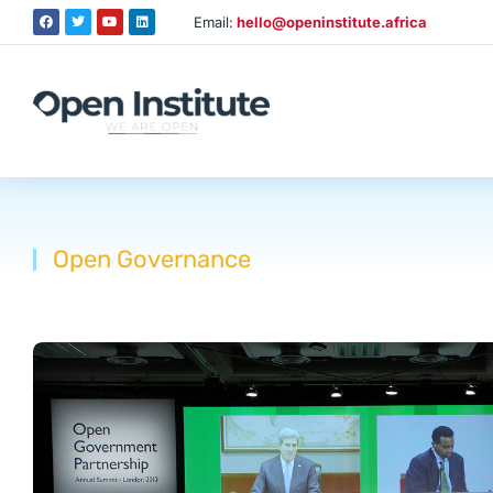
Email:
hello@openinstitute.africa
Open Governance
You are here: