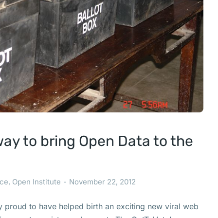
way to bring Open Data to the
ce
,
Open Institute
November 22, 2012
ly proud to have helped birth an exciting new viral web