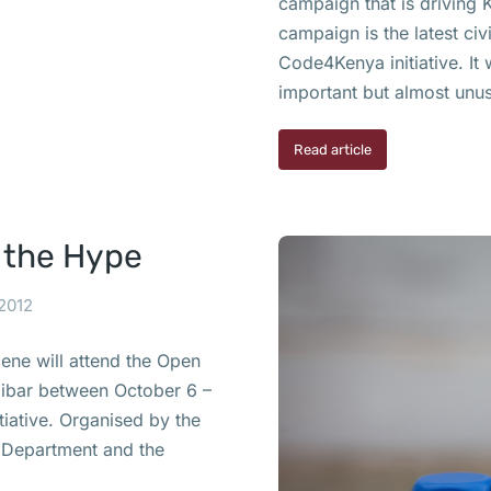
campaign that is driving 
campaign is the latest ci
Code4Kenya initiative. It 
important but almost unu
Read article
 the Hype
 2012
cene will attend the Open
zibar between October 6 –
tiative. Organised by the
te Department and the