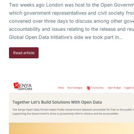
Two weeks ago London was host to the Open Governme
which government representatives and civil society fro
convened over three days to discuss among other gov
accountability and issues relating to the release and r
Global Open Data Initiative’s side we took part in…
Read article