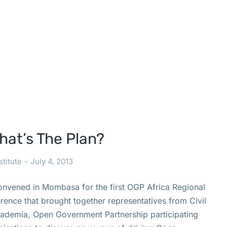
at’s The Plan?
stitute
July 4, 2013
onvened in Mombasa for the first OGP Africa Regional
ence that brought together representatives from Civil
cademia, Open Government Partnership participating