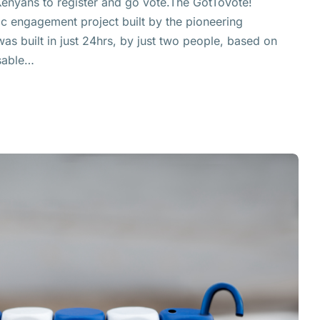
Kenyans to register and go vote.The GotToVote!
vic engagement project built by the pioneering
was built in just 24hrs, by just two people, based on
sable…