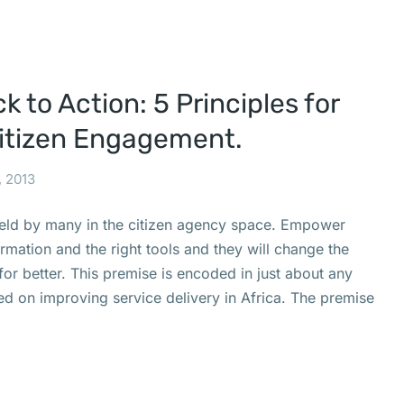
 to Action: 5 Principles for
Citizen Engagement.
, 2013
held by many in the citizen agency space. Empower
formation and the right tools and they will change the
r better. This premise is encoded in just about any
sed on improving service delivery in Africa. The premise