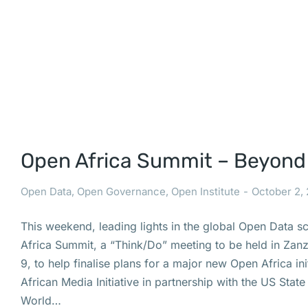
Open Africa Summit – Beyond
Open Data
,
Open Governance
,
Open Institute
October 2,
This weekend, leading lights in the global Open Data s
Africa Summit, a “Think/Do” meeting to be held in Zan
9, to help finalise plans for a major new Open Africa ini
African Media Initiative in partnership with the US Sta
World…