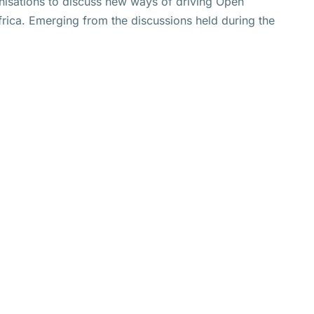
nisations to discuss new ways of driving Open
rica. Emerging from the discussions held during the