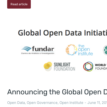
Read article
Announcing the Global Open Da
Open Data
,
Open Governance
,
Open Institute
June 11, 20