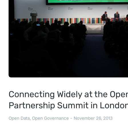
Connecting Widely at the Op
Partnership Summit in Londo
Open Data
,
Open Governance
November 26, 2013