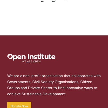
…
27
→
We are a non-profit organisation that collaborates with
Governments, Civil Society Organisations, Citizen
Groups and Private Sector to find innovative ways to
achieve Sustainable Development.
Donate Now