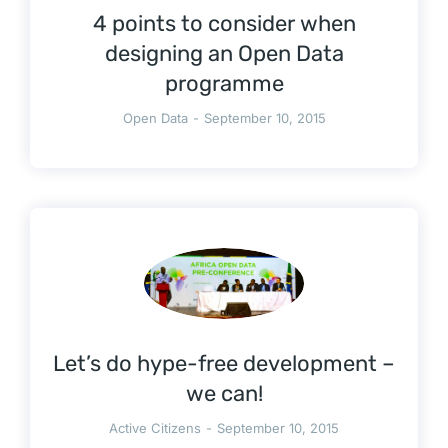
4 points to consider when
designing an Open Data
programme
Open Data
September 10, 2015
Let’s do hype-free development –
we can!
Active Citizens
September 10, 2015