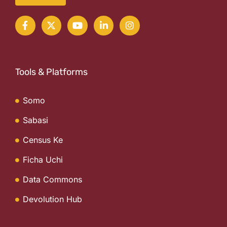
Tools & Platforms
Somo
Sabasi
Census Ke
Ficha Uchi
Data Commons
Devolution Hub