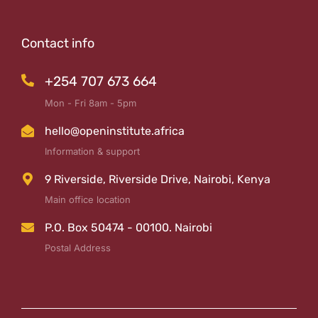
Contact info
+254 707 673 664
Mon - Fri 8am - 5pm
hello@openinstitute.africa
Information & support
9 Riverside, Riverside Drive, Nairobi, Kenya
Main office location
P.O. Box 50474 - 00100. Nairobi
Postal Address