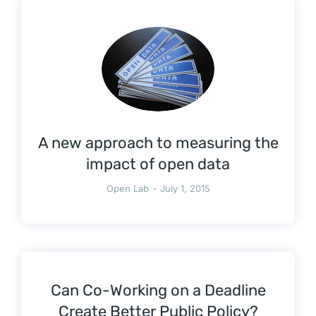
A new approach to measuring the
impact of open data
Open Lab
July 1, 2015
Can Co-Working on a Deadline
Create Better Public Policy?