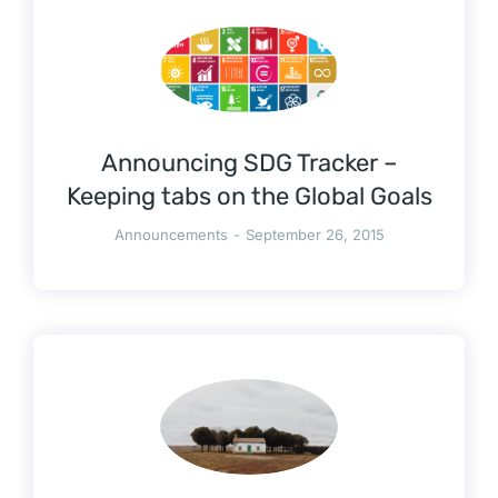
Announcing SDG Tracker –
Keeping tabs on the Global Goals
Announcements
September 26, 2015