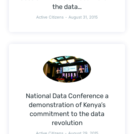
the data…
Active Citizens
August 31, 2015
National Data Conference a
demonstration of Kenya’s
commitment to the data
revolution
Active Citizens
August 29, 2015