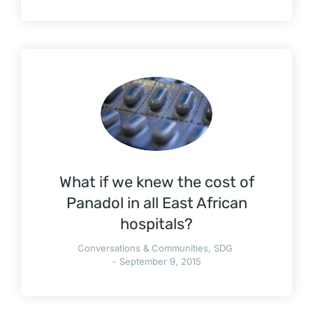
What if we knew the cost of
Panadol in all East African
hospitals?
Conversations & Communities
,
SDG
September 9, 2015