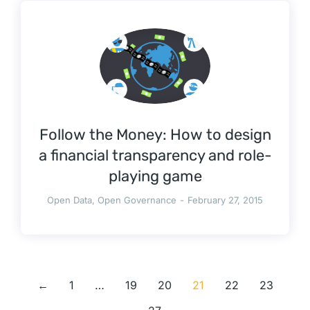
Follow the Money: How to design
a financial transparency and role-
playing game
Open Data
,
Open Governance
February 27, 2015
←
1
…
19
20
21
22
23