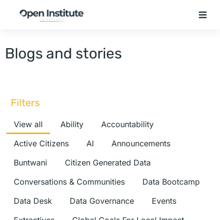
Blogs and stories
Filters
View all
Ability
Accountability
Active Citizens
AI
Announcements
Buntwani
Citizen Generated Data
Conversations & Communities
Data Bootcamp
Data Desk
Data Governance
Events