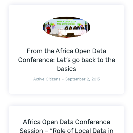
From the Africa Open Data
Conference: Let’s go back to the
basics
Active Citizens
September 2, 2015
Africa Open Data Conference
Session – “Role of Local Data in