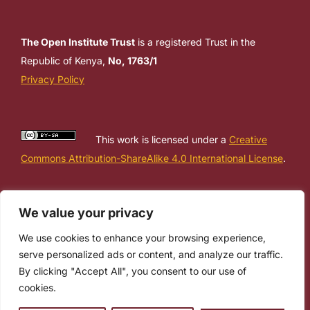
The Open Institute Trust
is a registered Trust in the
Republic of Kenya,
No, 1763/1
Privacy Policy
This work is licensed under a
Creative
Commons Attribution-ShareAlike 4.0 International License
.
We value your privacy
We use cookies to enhance your browsing experience,
serve personalized ads or content, and analyze our traffic.
By clicking "Accept All", you consent to our use of
cookies.