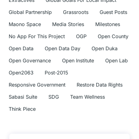
Extractives
Global Goals For Local Impact
Global Partnership
Grassroots
Guest Posts
Maono Space
Media Stories
Milestones
No App For This Project
OGP
Open County
Open Data
Open Data Day
Open Duka
Open Governance
Open Institute
Open Lab
Open2063
Post-2015
Responsive Government
Restore Data Rights
Sabasi Suite
SDG
Team Wellness
Think Piece