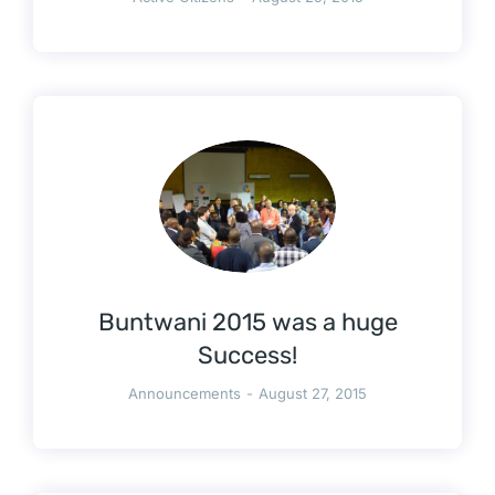
Buntwani 2015 was a huge
Success!
Announcements
August 27, 2015