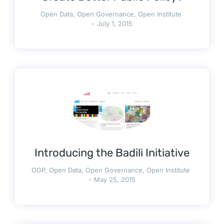
Open Data
,
Open Governance
,
Open Institute
July 1, 2015
Introducing the Badili Initiative
OGP
,
Open Data
,
Open Governance
,
Open Institute
May 25, 2015