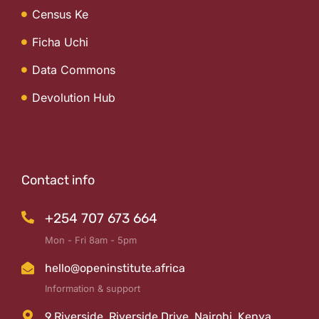
Census Ke
Ficha Uchi
Data Commons
Devolution Hub
Contact info
+254 707 673 664
Mon - Fri 8am - 5pm
hello@openinstitute.africa
Information & support
9 Riverside, Riverside Drive, Nairobi, Kenya