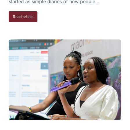
started as simple diaries of how people…
Read article