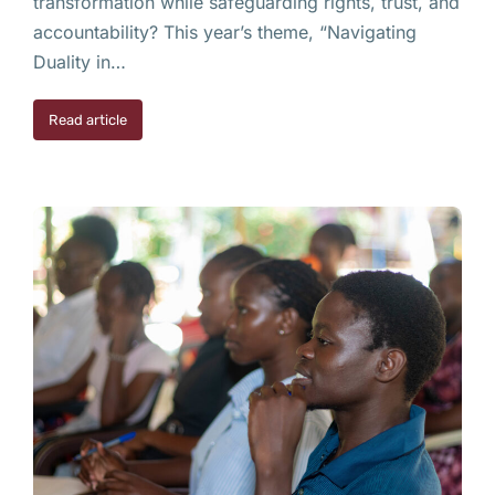
transformation while safeguarding rights, trust, and
accountability? This year’s theme, “Navigating
Duality in…
Read article