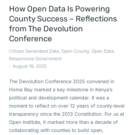
How Open Data Is Powering
County Success – Reflections
from The Devolution
Conference
Citizen Generated Data
,
Open County
,
Open Data
,
Responsive Government
August 19, 2025
The Devolution Conference 2025 convened in
Homa Bay marked a key milestone in Kenya’s
political and development calendar. It was a
moment to reflect on over 12 years of county-level
transparency since the 2013 Constitution. For us at
Open Institute, it marked more than a decade of
collaborating with counties to build open,