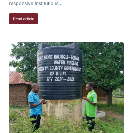
responsive institutions…
Read article