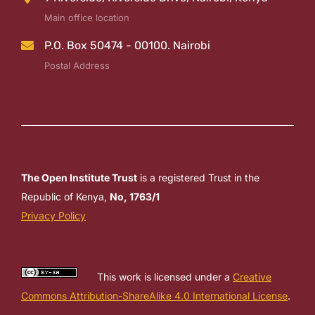
Main office location
P.O. Box 50474 - 00100. Nairobi
Postal Address
The Open Institute Trust
is a registered Trust in the
Republic of Kenya,
No, 1763/1
Privacy Policy
This work is licensed under a
Creative
Commons Attribution-ShareAlike 4.0 International License
.