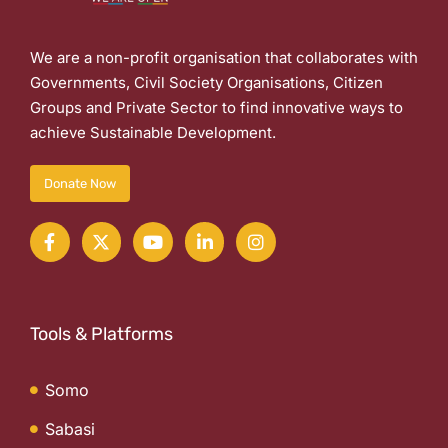
We are a non-profit organisation that collaborates with
Governments, Civil Society Organisations, Citizen
Groups and Private Sector to find innovative ways to
achieve Sustainable Development.
Donate Now
Tools & Platforms
Somo
Sabasi