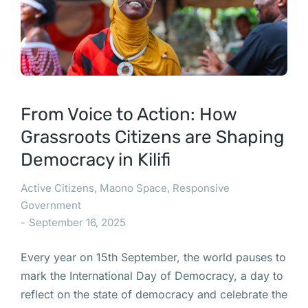
From Voice to Action: How
Grassroots Citizens are Shaping
Democracy in Kilifi
Active Citizens
,
Maono Space
,
Responsive
Government
September 16, 2025
Every year on 15th September, the world pauses to
mark the International Day of Democracy, a day to
reflect on the state of democracy and celebrate the