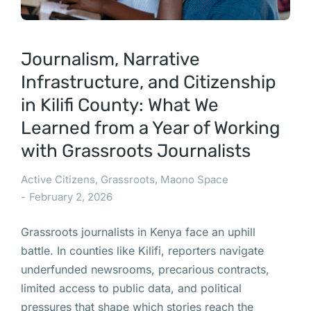
Journalism, Narrative
Infrastructure, and Citizenship
in Kilifi County: What We
Learned from a Year of Working
with Grassroots Journalists
Active Citizens
,
Grassroots
,
Maono Space
February 2, 2026
Grassroots journalists in Kenya face an uphill
battle. In counties like Kilifi, reporters navigate
underfunded newsrooms, precarious contracts,
limited access to public data, and political
pressures that shape which stories reach the