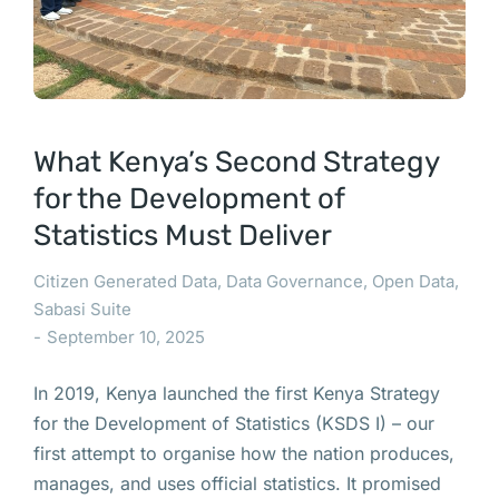
What Kenya’s Second Strategy
for the Development of
Statistics Must Deliver
Citizen Generated Data
,
Data Governance
,
Open Data
,
Sabasi Suite
September 10, 2025
In 2019, Kenya launched the first Kenya Strategy
for the Development of Statistics (KSDS I) – our
first attempt to organise how the nation produces,
manages, and uses official statistics. It promised