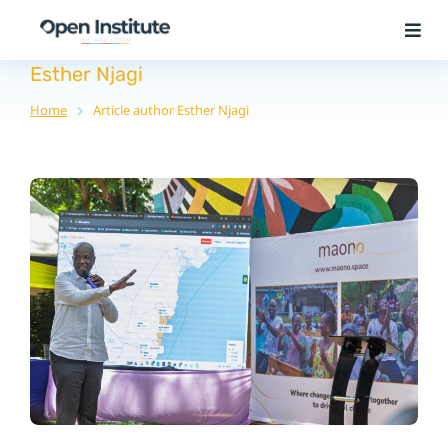
Esther Njagi
Home
Article author Esther Njagi
You are here: