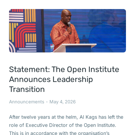
Statement: The Open Institute
Announces Leadership
Transition
Announcements
May 4, 2026
After twelve years at the helm, Al Kags has left the
role of Executive Director of the Open Institute.
This is in accordance with the organisation’s