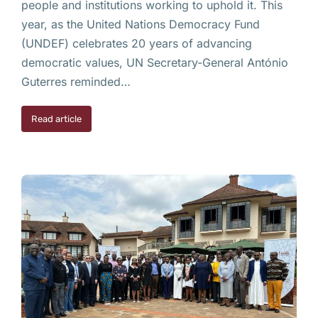
people and institutions working to uphold it. This
year, as the United Nations Democracy Fund
(UNDEF) celebrates 20 years of advancing
democratic values, UN Secretary-General António
Guterres reminded…
Read article