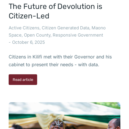
The Future of Devolution is
Citizen-Led
Active Citizens
,
Citizen Generated Data
,
Maono
Space
,
Open County
,
Responsive Government
October 6, 2025
Citizens in Kilifi met with their Governor and his
cabinet to present their needs - with data.
Read article