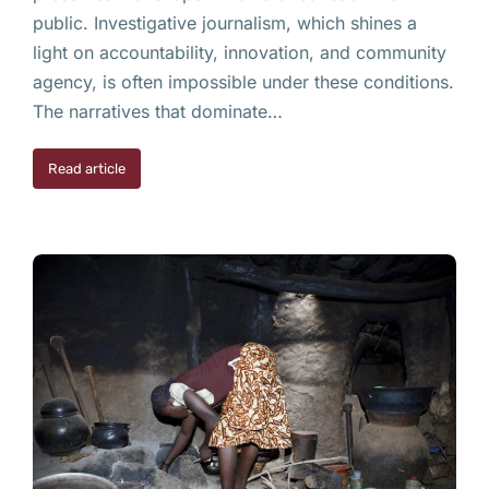
public. Investigative journalism, which shines a
light on accountability, innovation, and community
agency, is often impossible under these conditions.
The narratives that dominate…
Read article