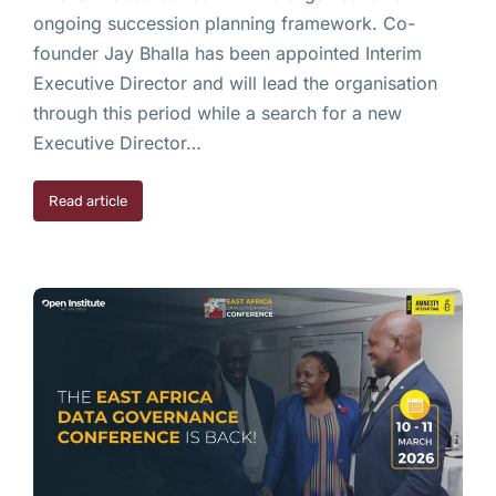
ongoing succession planning framework. Co-
founder Jay Bhalla has been appointed Interim
Executive Director and will lead the organisation
through this period while a search for a new
Executive Director…
Read article