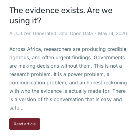
The evidence exists. Are we
using it?
AI
,
Citizen Generated Data
,
Open Data
May 14, 2026
Across Africa, researchers are producing credible,
rigorous, and often urgent findings. Governments
are making decisions without them. This is not a
research problem. It is a power problem, a
communication problem, and an honest reckoning
with who the evidence is actually made for. There
is a version of this conversation that is easy and
safe…
Read article