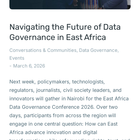
Navigating the Future of Data
Governance in East Africa
Conversations & Communities
,
Data Governance
,
Events
March 6, 2026
Next week, policymakers, technologists,
regulators, journalists, civil society leaders, and
innovators will gather in Nairobi for the East Africa
Data Governance Conference 2026. Over two
days, participants from across the region will
engage in one central question: How can East
Africa advance innovation and digital