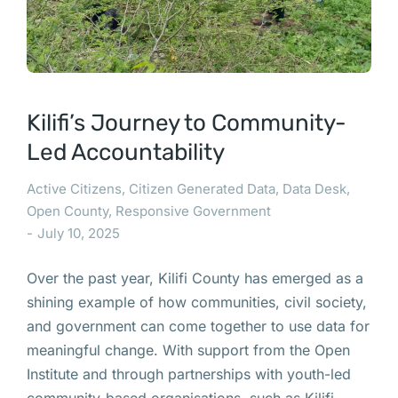
Kilifi’s Journey to Community-
Led Accountability
Active Citizens
,
Citizen Generated Data
,
Data Desk
,
Open County
,
Responsive Government
July 10, 2025
Over the past year, Kilifi County has emerged as a
shining example of how communities, civil society,
and government can come together to use data for
meaningful change. With support from the Open
Institute and through partnerships with youth-led
community-based organisations, such as Kilifi