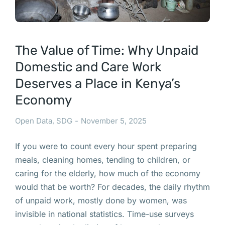
The Value of Time: Why Unpaid
Domestic and Care Work
Deserves a Place in Kenya’s
Economy
Open Data
,
SDG
November 5, 2025
If you were to count every hour spent preparing
meals, cleaning homes, tending to children, or
caring for the elderly, how much of the economy
would that be worth? For decades, the daily rhythm
of unpaid work, mostly done by women, was
invisible in national statistics. Time-use surveys