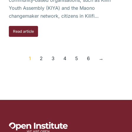
Youth Assembly (KIYA) and the Maono
changemaker network, citizens in Kilifi…
Read article
1
2
3
4
5
6
→