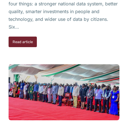
four things: a stronger national data system, better
quality, smarter investments in people and
technology, and wider use of data by citizens.
Six…
Read article