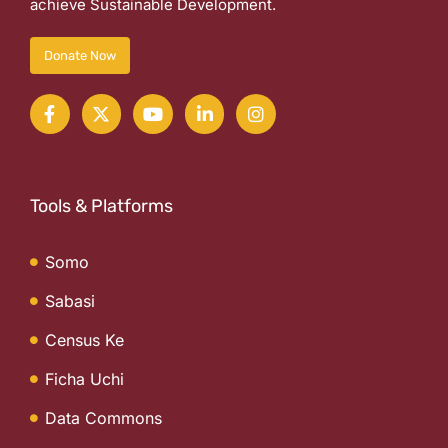
achieve Sustainable Development.
Donate Now
Tools & Platforms
Somo
Sabasi
Census Ke
Ficha Uchi
Data Commons