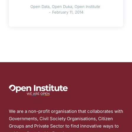
Open Data
,
Open Duka
,
Open Institute
February 11, 2014
We are a non-profit organisation that collaborates with
Governments, Civil Society Organisations, Citizen
Groups and Private Sector to find innovative ways to