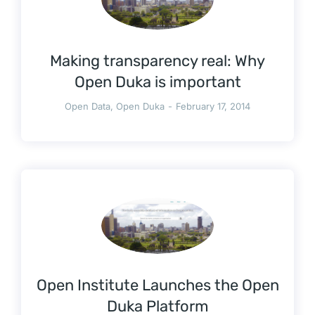
Making transparency real: Why
Open Duka is important
Open Data
,
Open Duka
February 17, 2014
Open Institute Launches the Open
Duka Platform