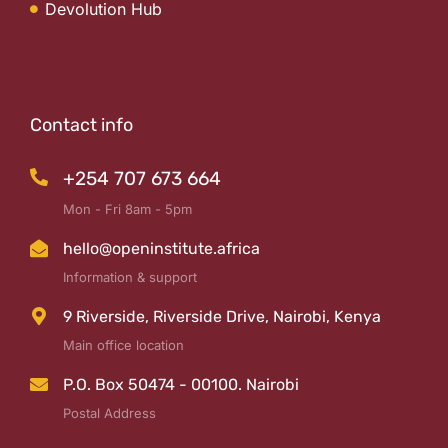
Devolution Hub
Contact info
+254 707 673 664
Mon - Fri 8am - 5pm
hello@openinstitute.africa
Information & support
9 Riverside, Riverside Drive, Nairobi, Kenya
Main office location
P.O. Box 50474 - 00100. Nairobi
Postal Address