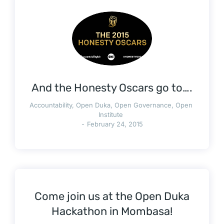
And the Honesty Oscars go to….
Accountability
,
Open Duka
,
Open Governance
,
Open
Institute
February 24, 2015
Come join us at the Open Duka
Hackathon in Mombasa!