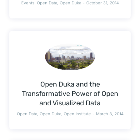
Events
,
Open Data
,
Open Duka
October 31, 2014
Open Duka and the
Transformative Power of Open
and Visualized Data
Open Data
,
Open Duka
,
Open Institute
March 3, 2014