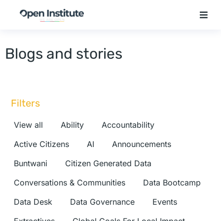
Blogs and stories
Filters
View all
Ability
Accountability
Active Citizens
AI
Announcements
Buntwani
Citizen Generated Data
Conversations & Communities
Data Bootcamp
Data Desk
Data Governance
Events