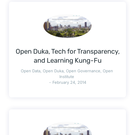
Open Duka, Tech for Transparency,
and Learning Kung-Fu
Open Data
,
Open Duka
,
Open Governance
,
Open
Institute
February 24, 2014