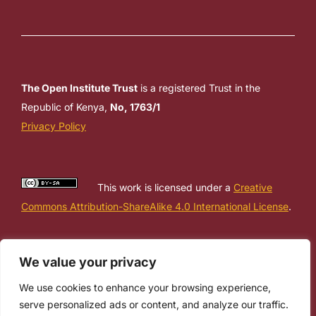
The Open Institute Trust
is a registered Trust in the
Republic of Kenya,
No, 1763/1
Privacy Policy
This work is licensed under a
Creative
Commons Attribution-ShareAlike 4.0 International License
.
We value your privacy
We use cookies to enhance your browsing experience,
serve personalized ads or content, and analyze our traffic.