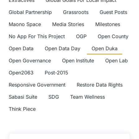
Extractives
Global Goals For Local Impact
Global Partnership
Grassroots
Guest Posts
Maono Space
Media Stories
Milestones
No App For This Project
OGP
Open County
Open Data
Open Data Day
Open Duka
Open Governance
Open Institute
Open Lab
Open2063
Post-2015
Responsive Government
Restore Data Rights
Sabasi Suite
SDG
Team Wellness
Think Piece