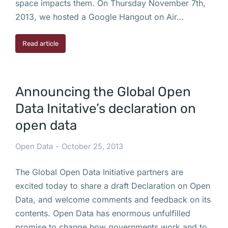
space impacts them. On Thursday November 7th,
2013, we hosted a Google Hangout on Air…
Read article
Announcing the Global Open
Data Initative’s declaration on
open data
Open Data
October 25, 2013
The Global Open Data Initiative partners are
excited today to share a draft Declaration on Open
Data, and welcome comments and feedback on its
contents. Open Data has enormous unfulfilled
promise to change how governments work and to