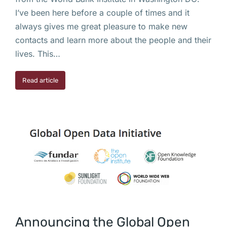
I’ve been here before a couple of times and it
always gives me great pleasure to make new
contacts and learn more about the people and their
lives. This…
Read article
Announcing the Global Open