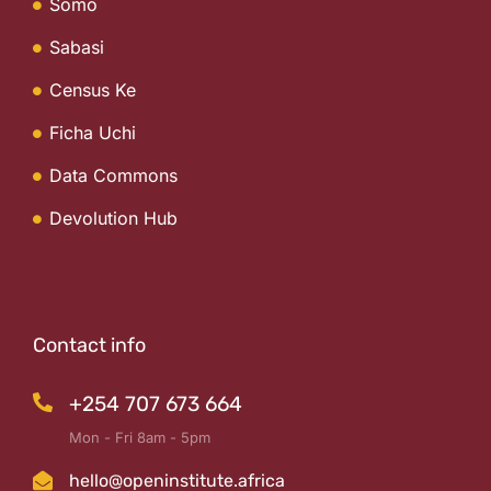
Somo
Sabasi
Census Ke
Ficha Uchi
Data Commons
Devolution Hub
Contact info
+254 707 673 664
Mon - Fri 8am - 5pm
hello@openinstitute.africa