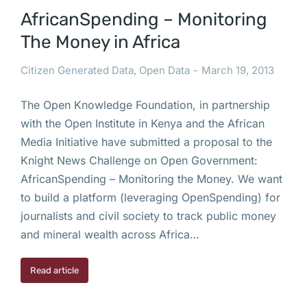
AfricanSpending – Monitoring
The Money in Africa
Citizen Generated Data
,
Open Data
March 19, 2013
The Open Knowledge Foundation, in partnership
with the Open Institute in Kenya and the African
Media Initiative have submitted a proposal to the
Knight News Challenge on Open Government:
AfricanSpending – Monitoring the Money. We want
to build a platform (leveraging OpenSpending) for
journalists and civil society to track public money
and mineral wealth across Africa…
Read article