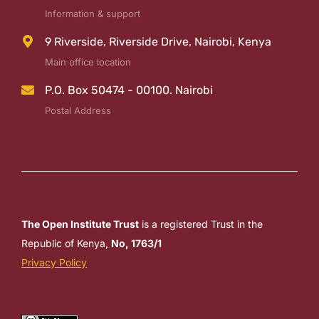
Information & support
9 Riverside, Riverside Drive, Nairobi, Kenya
Main office location
P.O. Box 50474 - 00100. Nairobi
Postal Address
The Open Institute Trust
is a registered Trust in the
Republic of Kenya,
No, 1763/1
Privacy Policy