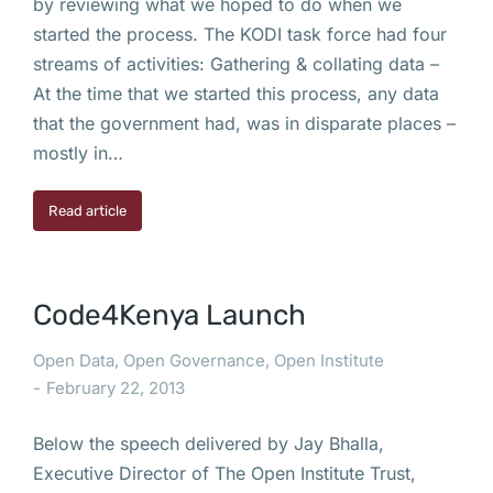
by reviewing what we hoped to do when we
started the process. The KODI task force had four
streams of activities: Gathering & collating data –
At the time that we started this process, any data
that the government had, was in disparate places –
mostly in…
Read article
Code4Kenya Launch
Open Data
,
Open Governance
,
Open Institute
February 22, 2013
Below the speech delivered by Jay Bhalla,
Executive Director of The Open Institute Trust,