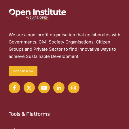
We are a non-profit organisation that collaborates with
Governments, Civil Society Organisations, Citizen
Groups and Private Sector to find innovative ways to
achieve Sustainable Development.
Donate Now
Tools & Platforms