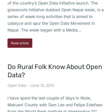
of the country’s Open Data Initiative launch. The
grassroots initiative dubbed Open Nepal week, is a
series of week-long activities that is aimed to
catalyze and spur the Open Data Movement in
Nepal. The week began with a Media…
Read article
Do Rural Folk Know About Open
Data?
Open Data
June 13, 2013
I have spent the last couple of days in Wote,
Makueni County with Sam Lee and Felipe Estefaan
from the World Bank Institute in Washington DC.