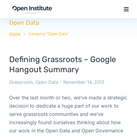
Open Data
Home
Category "Open Data"
You are here:
Defining Grassroots – Google
Hangout Summary
Grassroots
,
Open Data
November 14, 2013
Over the last month or two, we’ve made a strategic
decision to dedicate a huge part of our work to
serve grassroots communities and we’ve
increasingly found ourselves thinking about how
our work in the Open Data and Open Governance