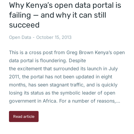
Why Kenya’s open data portal is
failing — and why it can still
succeed
Open Data
October 15, 2013
This is a cross post from Greg Brown Kenya’s open
data portal is floundering. Despite
the excitement that surrounded its launch in July
2011, the portal has not been updated in eight
months, has seen stagnant traffic, and is quickly
losing its status as the symbolic leader of open
government in Africa. For a number of reasons,…
Read article