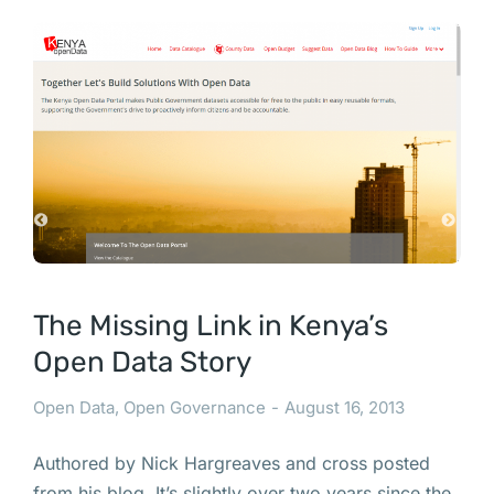
The Missing Link in Kenya’s
Open Data Story
Open Data
,
Open Governance
August 16, 2013
Authored by Nick Hargreaves and cross posted
from his blog. It’s slightly over two years since the