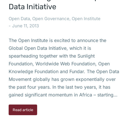
Data Initiative
Open Data
,
Open Governance
,
Open Institute
June 11, 2013
The Open Institute is excited to announce the
Global Open Data Initiative, which it is
spearheading together with the Sunlight
Foundation, Worldwide Web Foundation, Open
Knowledge Foundation and Fundar. The Open Data
Movement globally has grown exponentially over
the past four years. In the last two years, it has
gained significant momentum in Africa – starting…
Read article