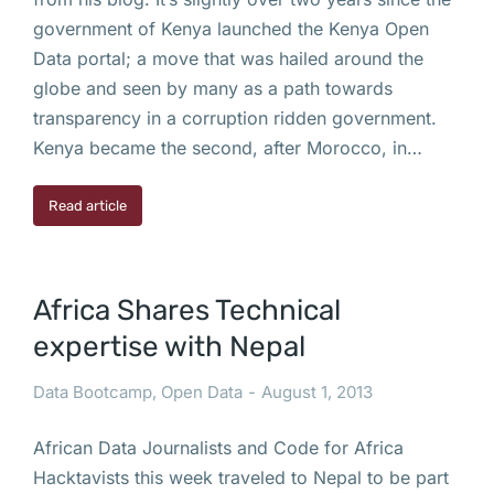
government of Kenya launched the Kenya Open
Data portal; a move that was hailed around the
globe and seen by many as a path towards
transparency in a corruption ridden government.
Kenya became the second, after Morocco, in…
Read article
Africa Shares Technical
expertise with Nepal
Data Bootcamp
,
Open Data
August 1, 2013
African Data Journalists and Code for Africa
Hacktavists this week traveled to Nepal to be part