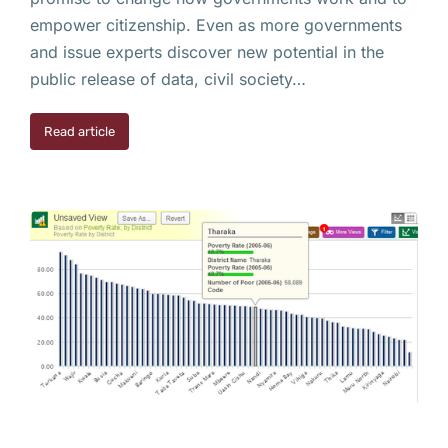
empower citizenship. Even as more governments
and issue experts discover new potential in the
public release of data, civil society…
Read article