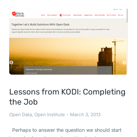
Lessons from KODI: Completing
the Job
Open Data
,
Open Institute
March 3, 2013
Perhaps to answer the question we should start