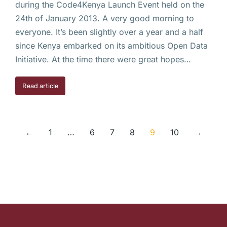
during the Code4Kenya Launch Event held on the
24th of January 2013. A very good morning to
everyone. It’s been slightly over a year and a half
since Kenya embarked on its ambitious Open Data
Initiative. At the time there were great hopes…
Read article
←
1
…
6
7
8
9
10
→