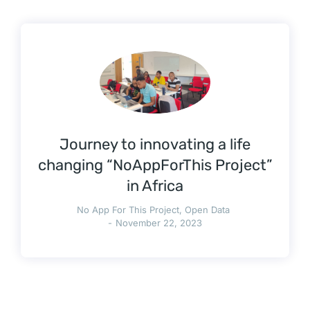
Journey to innovating a life
changing “NoAppForThis Project”
in Africa
No App For This Project
,
Open Data
November 22, 2023