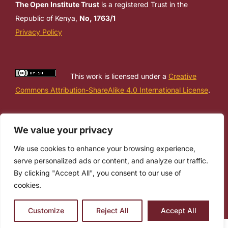
The Open Institute Trust
is a registered Trust in the
Republic of Kenya,
No, 1763/1
Privacy Policy
This work is licensed under a
Creative
Commons Attribution-ShareAlike 4.0 International License
.
We value your privacy
We use cookies to enhance your browsing experience,
serve personalized ads or content, and analyze our traffic.
By clicking "Accept All", you consent to our use of
cookies.
Customize
Reject All
Accept All