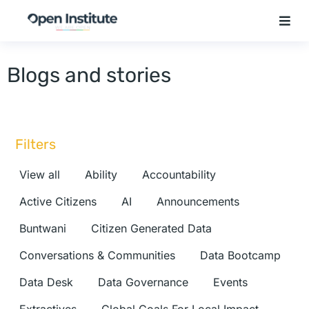
Blogs and stories
Filters
View all
Ability
Accountability
Active Citizens
AI
Announcements
Buntwani
Citizen Generated Data
Conversations & Communities
Data Bootcamp
Data Desk
Data Governance
Events