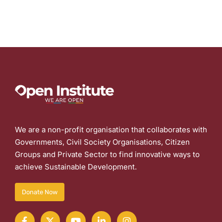
We are a non-profit organisation that collaborates with
Governments, Civil Society Organisations, Citizen
Groups and Private Sector to find innovative ways to
achieve Sustainable Development.
Donate Now