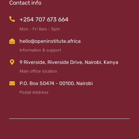
Contact info
+254 707 673 664
Mon - Fri 8am - 5pm
hello@openinstitute.africa
Information & support
9 Riverside, Riverside Drive, Nairobi, Kenya
Main office location
P.O. Box 50474 - 00100. Nairobi
Postal Address