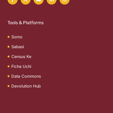
Tools & Platforms
Somo
Sabasi
Census Ke
Ficha Uchi
Data Commons
Devolution Hub