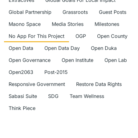
Extractives
Global Goals For Local Impact
Global Partnership
Grassroots
Guest Posts
Maono Space
Media Stories
Milestones
No App For This Project
OGP
Open County
Open Data
Open Data Day
Open Duka
Open Governance
Open Institute
Open Lab
Open2063
Post-2015
Responsive Government
Restore Data Rights
Sabasi Suite
SDG
Team Wellness
Think Piece