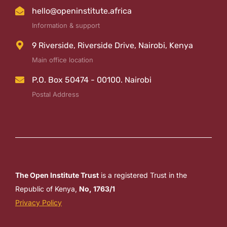
hello@openinstitute.africa
Information & support
9 Riverside, Riverside Drive, Nairobi, Kenya
Main office location
P.O. Box 50474 - 00100. Nairobi
Postal Address
The Open Institute Trust
is a registered Trust in the
Republic of Kenya,
No, 1763/1
Privacy Policy