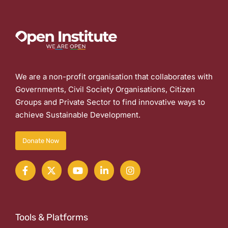
We are a non-profit organisation that collaborates with
Governments, Civil Society Organisations, Citizen
Groups and Private Sector to find innovative ways to
achieve Sustainable Development.
Donate Now
Tools & Platforms