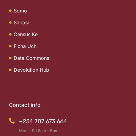
Somo
Sabasi
Census Ke
Ficha Uchi
Data Commons
Devolution Hub
Contact info
+254 707 673 664
Mon - Fri 8am - 5pm